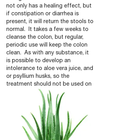
not only has a healing effect, but
if constipation or diarrhea is
present, it will return the stools to
normal. It takes a few weeks to
cleanse the colon, but regular,
periodic use will keep the colon
clean. As with any substance, it
is possible to develop an
intolerance to aloe vera juice, and
or psyllium husks, so the
treatment should not be used on
an ongoing basis."