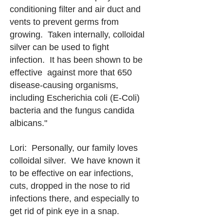
conditioning filter and air duct and
vents to prevent germs from
growing. Taken internally, colloidal
silver can be used to fight
infection. It has been shown to be
effective against more that 650
disease-causing organisms,
including Escherichia coli (E-Coli)
bacteria and the fungus candida
albicans."
Lori: Personally, our family loves
colloidal silver. We have known it
to be effective on ear infections,
cuts, dropped in the nose to rid
infections there, and especially to
get rid of pink eye in a snap.