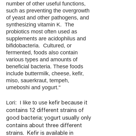
number of other useful functions,
such as preventing the overgrowth
of yeast and other pathogens, and
synthesizing vitamin K. The
probiotics most often used as
supplements are acidophilus and
bifidobacteria. Cultured, or
fermented, foods also contain
various types and amounts of
beneficial bacteria. These foods
include buttermilk, cheese, kefir,
miso, sauerkraut, tempeh,
umeboshi and yogurt."
Lori: I like to use
kefir because it
contains 12 different strains of
good bacteria; yogurt usually only
contains about three different
strains. Kefir is available in