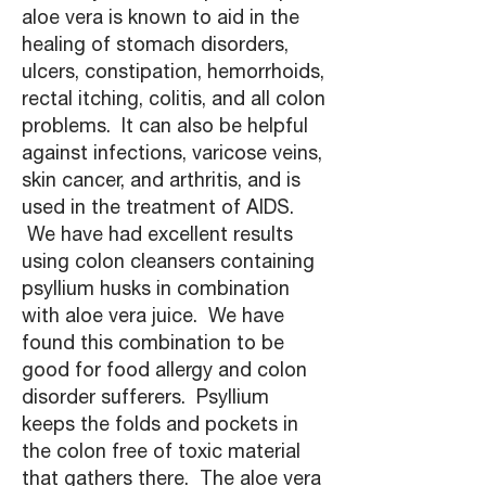
aloe vera is known to aid in the
healing of stomach disorders,
ulcers, constipation, hemorrhoids,
rectal itching, colitis, and all colon
problems. It can also be helpful
against infections, varicose veins,
skin cancer, and arthritis, and is
used in the treatment of AIDS.
We have had excellent results
using colon cleansers containing
psyllium husks in combination
with aloe vera juice. We have
found this combination to be
good for food allergy and colon
disorder sufferers. Psyllium
keeps the folds and pockets in
the colon free of toxic material
that gathers there. The aloe vera