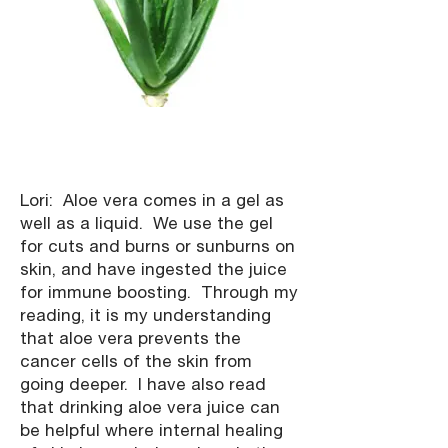
Lori: Aloe vera comes in a gel as
well as a liquid. We use the gel
for cuts and burns or sunburns on
skin, and have ingested the juice
for immune boosting. Through my
reading, it is my understanding
that aloe vera prevents the
cancer cells of the skin from
going deeper. I have also read
that drinking aloe vera juice can
be helpful where internal healing