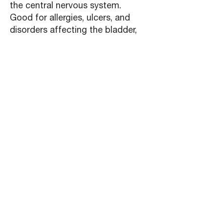
the central nervous system.
Good for allergies, ulcers, and
disorders affecting the bladder,
prostate, stomach, or vagina.
Used at the first sign of possible
symptoms, can stop a cold, flu,
or sore throat from developing.
Alternating with echinacea or
other herbs is recommended.
Should not be used when
pregnant or nursing, should not
be used for prolonged periods.
ECHINACEA:
Fights inflammation and bacterial
and viral infection. Stimulates
certain white blood cells. Good