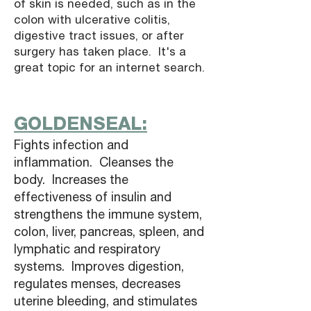
of skin is needed, such as in the
colon with ulcerative colitis,
digestive tract issues, or after
surgery has taken place. It's a
great topic for an internet search.
GOLDENSEAL:
Fights infection and
inflammation. Cleanses the
body. Increases the
effectiveness of insulin and
strengthens the immune system,
colon, liver, pancreas, spleen, and
lymphatic and respiratory
systems. Improves digestion,
regulates menses, decreases
uterine bleeding, and stimulates