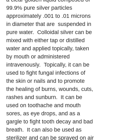
99.9% pure silver particles
approximately .001 to .01 microns
in diameter that are suspended in
pure water. Colloidal silver can be
mixed with either tap or distilled
water and applied topically, taken
by mouth or administered
intravenously. Topically, it can be
used to fight fungal infections of
the skin or nails and to promote
the healing of burns, wounds, cuts,
rashes and sunburn. It can be
used on toothache and mouth
sores, as eye drops, and as a
gargle to fight tooth decay and bad
breath. It can also be used as
sterilizer and can be sprayed on air