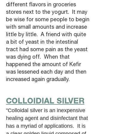
different flavors in groceries
stores next to the yogurt. It may
be wise for some people to begin
with small amounts and increase
little by little. A friend with quite
a bit of yeast in the intestinal
tract had some pain as the yeast
was dying off. When that
happened the amount of Kefir
was lessened each day and then
increased again gradually.
COLLOIDIAL SILVER
"Colloidal silver is an inexpensive
healing agent and disinfectant that
has a myriad of applications. It is
a clear golden liquid composed of