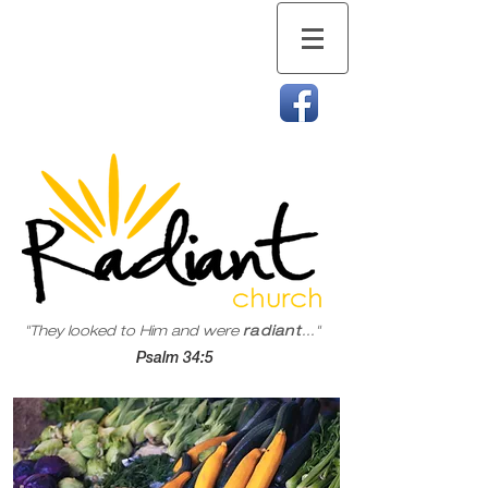
"They looked to Him and were
radiant
..."
Psalm 34:5