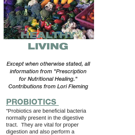
HEALTHY
LIVING
Except when otherwise stated, all
information from "Prescription
for Nutritional Healing."
Contributions from Lori Fleming
PROBIOTICS
"Probiotics are beneficial bacteria
normally present in the digestive
tract. They are vital for proper
digestion and also perform a