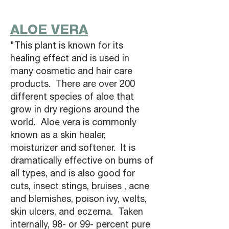
ALOE VERA
"This plant is known for its
healing effect and is used in
many cosmetic and hair care
products. There are over 200
different species of aloe that
grow in dry regions around the
world. Aloe vera is commonly
known as a skin healer,
moisturizer and softener. It is
dramatically effective on burns of
all types, and is also good for
cuts, insect stings, bruises , acne
and blemishes, poison ivy, welts,
skin ulcers, and eczema. Taken
internally, 98- or 99- percent pure