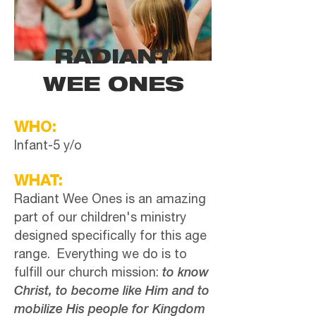
RADIANT
WEE ONES
WHO:
Infant-5 y/o
WHAT:
Radiant Wee Ones is an amazing
part of our children's ministry
designed specifically for this age
range. Everything we do is to
fulfill our church mission:
to know
Christ, to become like Him and to
mobilize His people for Kingdom