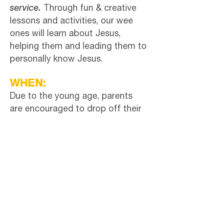
service.
Through fun & creative
lessons and activities, our wee
ones will learn about Jesus,
helping them and leading them to
personally know Jesus.
WHEN:
Due to the young age, parents
are encouraged to drop off their
kids in the Wee Ones room on the
2nd floor after checking in at the
Welcome Table.
'Wee Ones' Teacher:
Peg Stutzman
CONTACT: