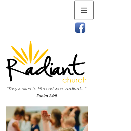
"They looked to Him and were
radiant
..."
Psalm 34:5