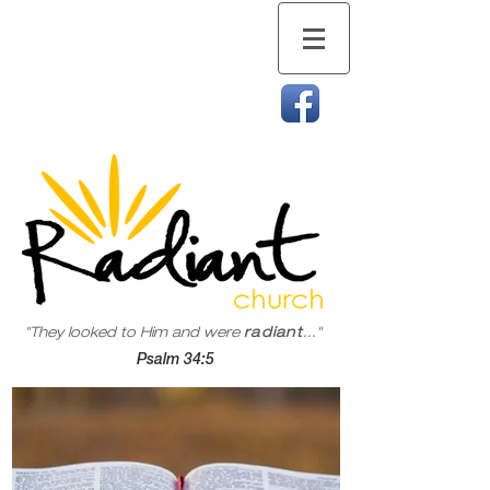
"They looked to Him and were
radiant
..."
Psalm 34:5