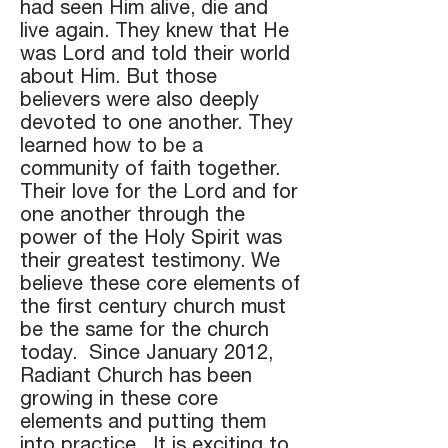
had seen Him alive, die and
live again. They knew that He
was Lord and told their world
about Him. But those
believers were also deeply
devoted to one another. They
learned how to be a
community of faith together.
Their love for the Lord and for
one another through the
power of the Holy Spirit was
their greatest testimony. We
believe these core elements of
the first century church must
be the same for the church
today. Since January 2012,
Radiant Church has been
growing in these core
elements and putting them
into practice. It is exciting to