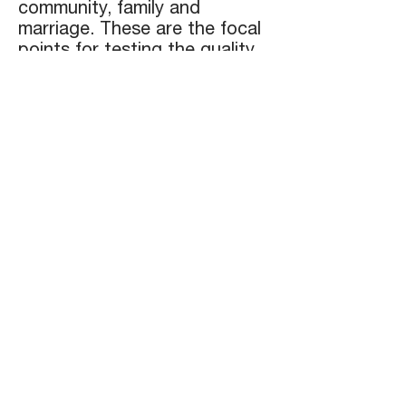
community, family and
marriage. These are the focal
points for testing the quality
of our walk with Him. As we
look to Him we will be
changed and shine as radiant
lights in this world.
We have seen our greatest
anointing in the area of
mentoring/ discipling or in
other words - being a spiritual
father and mother. This
passage,
Colossians 1:27-29
,
captures our passion for
ministry:
"To whom God willed to make
known what is the riches of the
glory of this mystery among