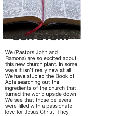
OUR STORY
We (Pastors John and
Ramona) are so excited about
this new church plant. In some
ways it isn't really new at all.
We have studied the Book of
Acts searching out the
ingredients of the church that
turned the world upside down.
We see that those believers
were filled with a passionate
love for Jesus Christ. They