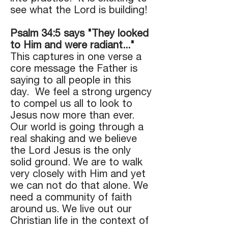
see what the Lord is building!
Psalm 34:5 says "They looked
to Him and were radiant..."
This captures in one verse a
core message the Father is
saying to all people in this
day. We feel a strong urgency
to compel us all to look to
Jesus now more than ever.
Our world is going through a
real shaking and we believe
the Lord Jesus is the only
solid ground. We are to walk
very closely with Him and yet
we can not do that alone. We
need a community of faith
around us. We live out our
Christian life in the context of